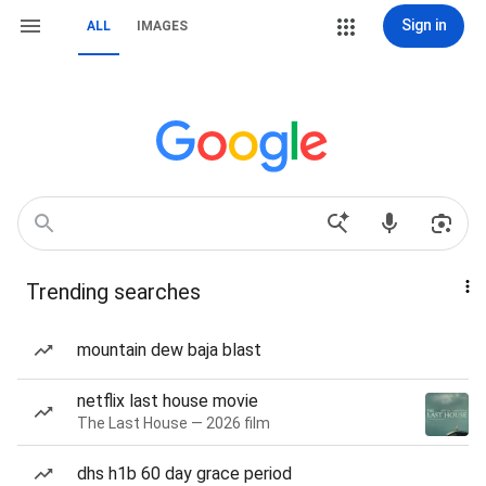
Sign in
ALL
IMAGES
Trending searches
mountain dew baja blast
netflix last house movie
The Last House — 2026 film
dhs h1b 60 day grace period