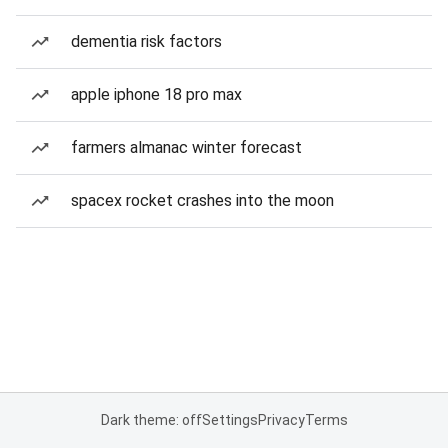
dementia risk factors
apple iphone 18 pro max
farmers almanac winter forecast
spacex rocket crashes into the moon
Dark theme: off
Settings
Privacy
Terms