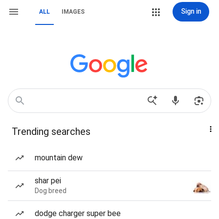
Sign in
ALL
IMAGES
Trending searches
mountain dew
shar pei
Dog breed
dodge charger super bee