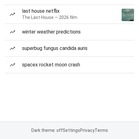
last house netflix
The Last House — 2026 film
winter weather predictions
superbug fungus candida auris
spacex rocket moon crash
Dark theme: off
Settings
Privacy
Terms