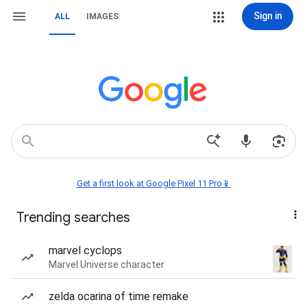
Sign in
ALL
IMAGES
Get a first look at Google Pixel 11 Pro📱
Trending searches
marvel cyclops
Marvel Universe character
zelda ocarina of time remake