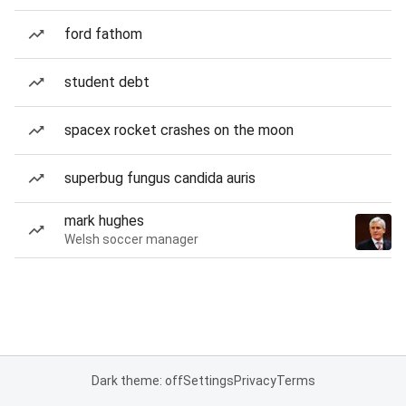
ford fathom
student debt
spacex rocket crashes on the moon
superbug fungus candida auris
mark hughes
Welsh soccer manager
Dark theme: off
Settings
Privacy
Terms