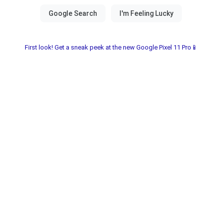
First look! Get a sneak peek at the new Google Pixel 11 Pro📱