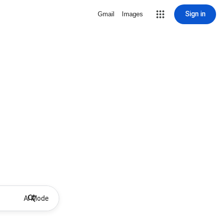
Sign in
Gmail
Images
AI Mode