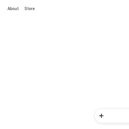
About
Store