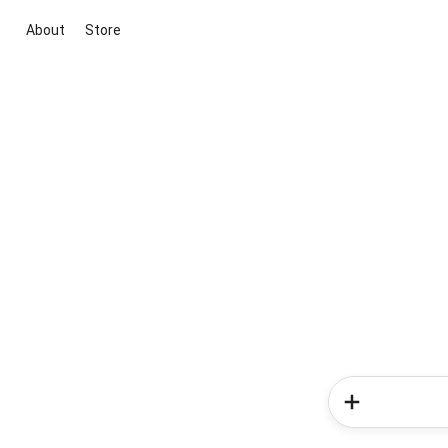
About
Store