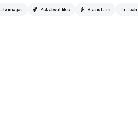
eate images
Ask about files
Brainstorm
I'm feeli