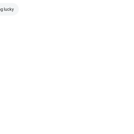
ng lucky