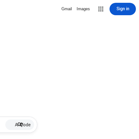
Sign in
Gmail
Images
AI Mode