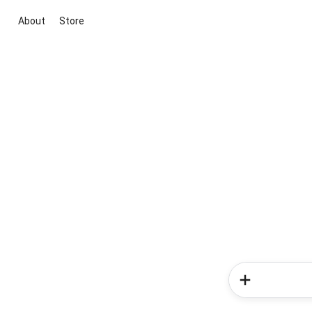
About
Store