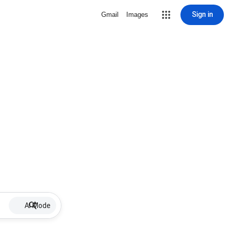
Sign in
Gmail
Images
AI Mode