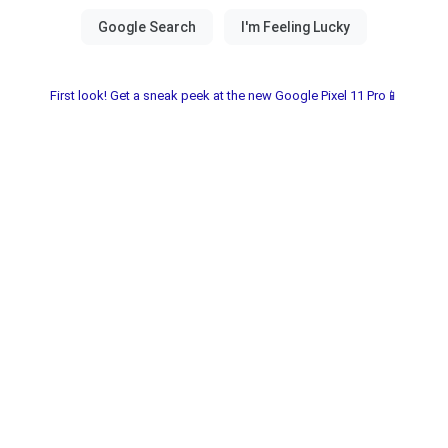
First look! Get a sneak peek at the new Google Pixel 11 Pro📱