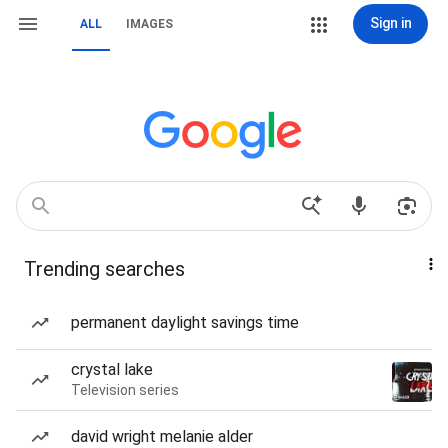
Sign in
ALL
IMAGES
Trending searches
permanent daylight savings time
crystal lake
Television series
david wright melanie alder