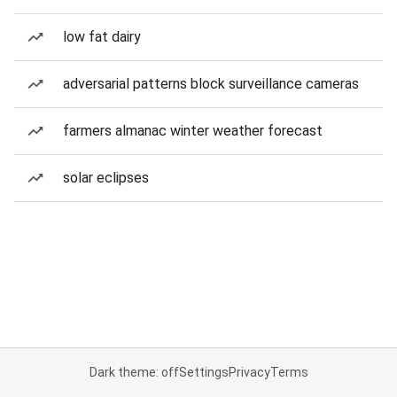
low fat dairy
adversarial patterns block surveillance cameras
farmers almanac winter weather forecast
solar eclipses
Dark theme: off
Settings
Privacy
Terms