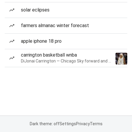
solar eclipses
farmers almanac winter forecast
apple iphone 18 pro
carrington basketball wnba
DiJonai Carrington — Chicago Sky forward and guard
Dark theme: off
Settings
Privacy
Terms