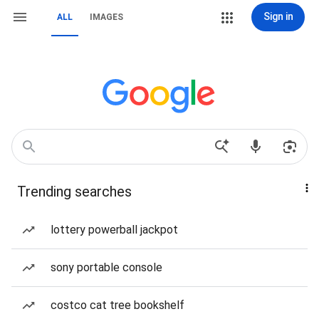
Sign in
ALL
IMAGES
Trending searches
lottery powerball jackpot
sony portable console
costco cat tree bookshelf