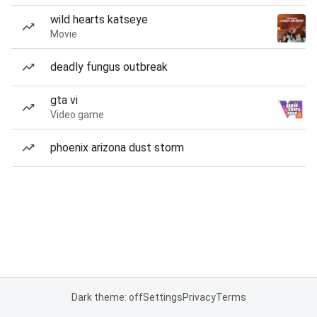
wild hearts katseye
Movie
deadly fungus outbreak
gta vi
Video game
phoenix arizona dust storm
Dark theme: off
Settings
Privacy
Terms