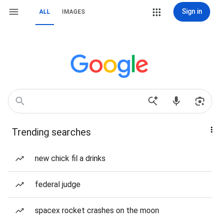
Sign in
ALL
IMAGES
Trending searches
new chick fil a drinks
federal judge
spacex rocket crashes on the moon