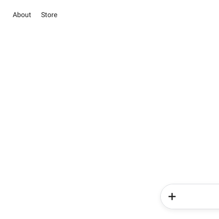
About
Store