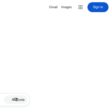
Sign in
Gmail
Images
AI Mode