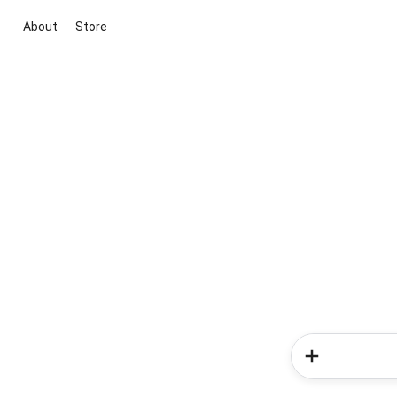
About
Store