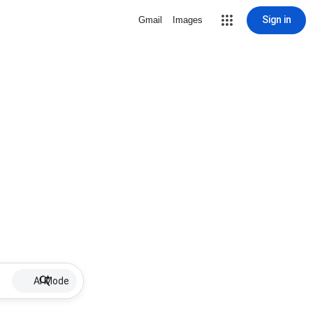
Sign in
Gmail
Images
AI Mode