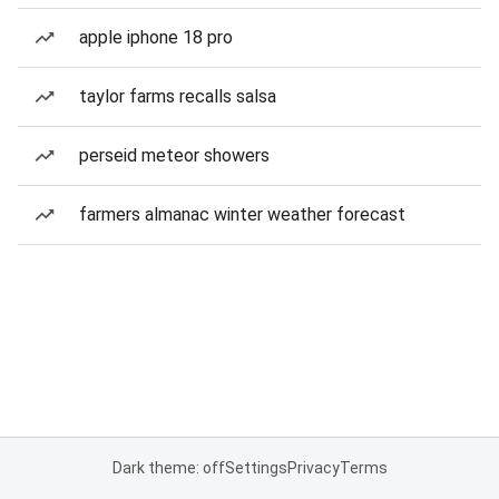
apple iphone 18 pro
taylor farms recalls salsa
perseid meteor showers
farmers almanac winter weather forecast
Dark theme: off
Settings
Privacy
Terms