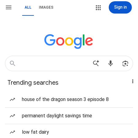
Sign in
ALL
IMAGES
Trending searches
house of the dragon season 3 episode 8
permanent daylight savings time
low fat dairy