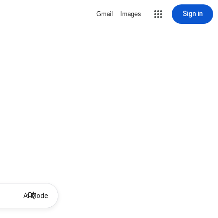
Sign in
Gmail
Images
AI Mode