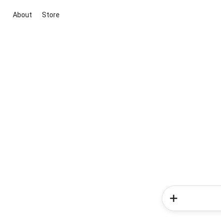
About
Store