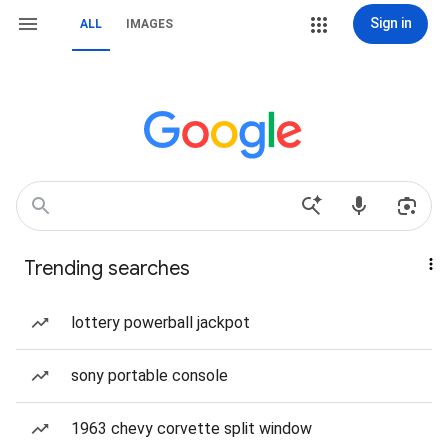
Sign in
ALL
IMAGES
Trending searches
lottery powerball jackpot
sony portable console
1963 chevy corvette split window