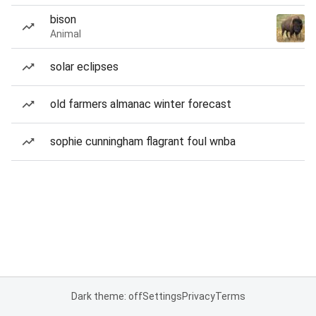
bison
Animal
solar eclipses
old farmers almanac winter forecast
sophie cunningham flagrant foul wnba
Dark theme: off
Settings
Privacy
Terms