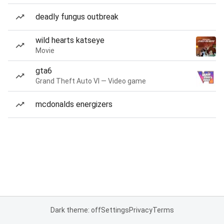
deadly fungus outbreak
wild hearts katseye
Movie
gta6
Grand Theft Auto VI — Video game
mcdonalds energizers
Dark theme: off
Settings
Privacy
Terms