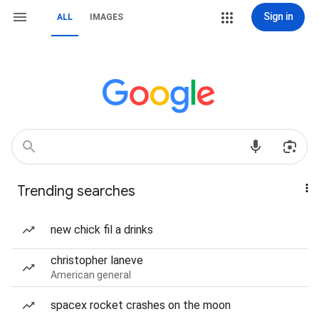
Sign in
ALL
IMAGES
Trending searches
new chick fil a drinks
christopher laneve
American general
spacex rocket crashes on the moon