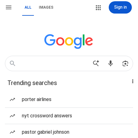
Sign in
ALL
IMAGES
Trending searches
porter airlines
nyt crossword answers
pastor gabriel johnson