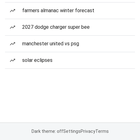
farmers almanac winter forecast
2027 dodge charger super bee
manchester united vs psg
solar eclipses
Dark theme: off
Settings
Privacy
Terms