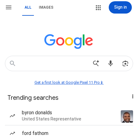
Sign in
ALL
IMAGES
Get a first look at Google Pixel 11 Pro📱
Trending searches
byron donalds
United States Representative
ford fathom