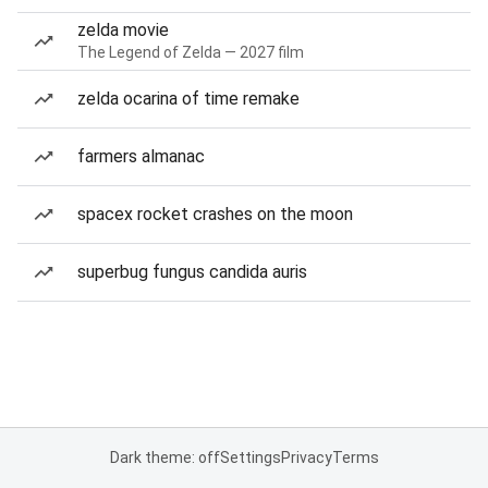
zelda movie
The Legend of Zelda — 2027 film
zelda ocarina of time remake
farmers almanac
spacex rocket crashes on the moon
superbug fungus candida auris
Dark theme: off
Settings
Privacy
Terms