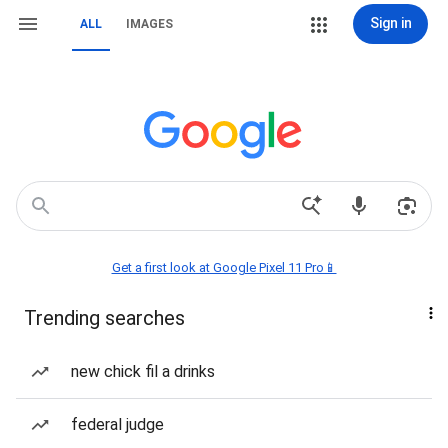
Sign in
ALL
IMAGES
Get a first look at Google Pixel 11 Pro📱
Trending searches
new chick fil a drinks
federal judge