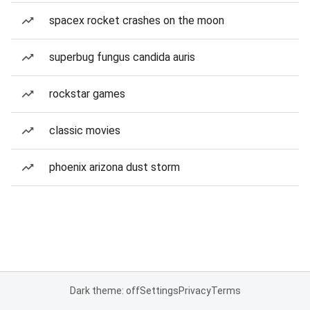
spacex rocket crashes on the moon
superbug fungus candida auris
rockstar games
classic movies
phoenix arizona dust storm
Dark theme: off
Settings
Privacy
Terms