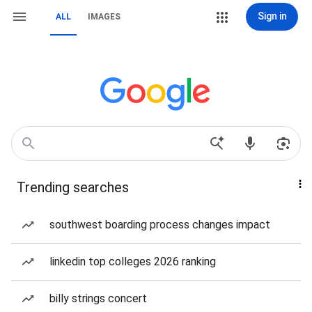
Sign in
ALL
IMAGES
Trending searches
southwest boarding process changes impact
linkedin top colleges 2026 ranking
billy strings concert