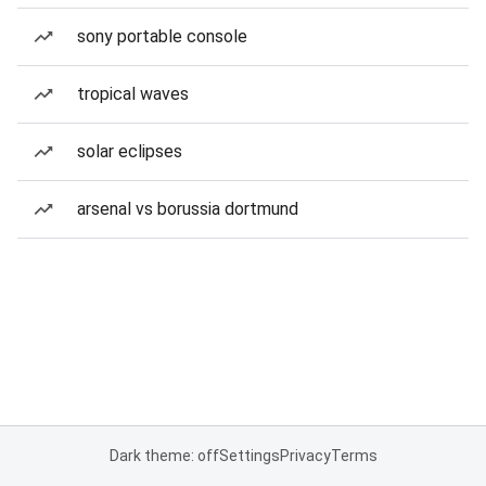
sony portable console
tropical waves
solar eclipses
arsenal vs borussia dortmund
Dark theme: off
Settings
Privacy
Terms