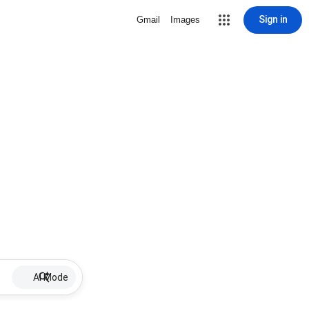
Sign in
Gmail
Images
AI Mode