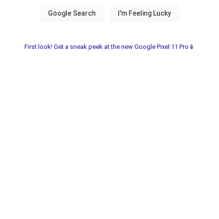
First look! Get a sneak peek at the new Google Pixel 11 Pro📱