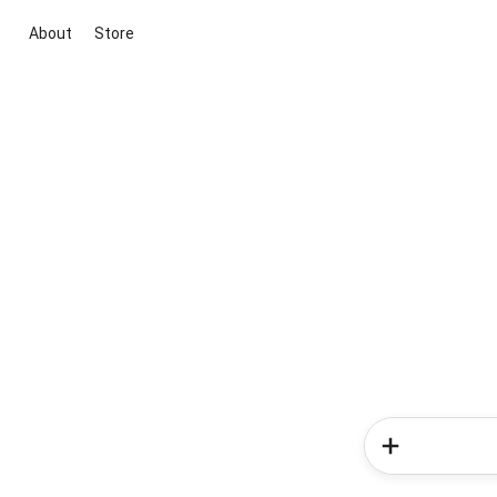
About
Store