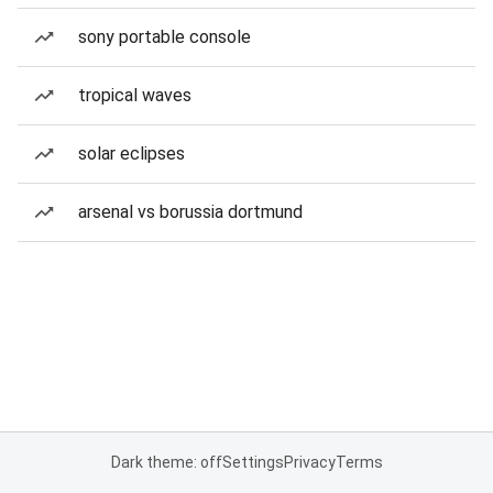
sony portable console
tropical waves
solar eclipses
arsenal vs borussia dortmund
Dark theme: off
Settings
Privacy
Terms