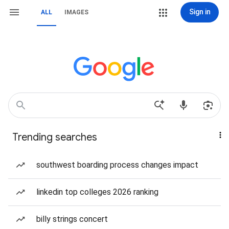
Sign in
ALL
IMAGES
Trending searches
southwest boarding process changes impact
linkedin top colleges 2026 ranking
billy strings concert