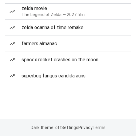
zelda movie
The Legend of Zelda — 2027 film
zelda ocarina of time remake
farmers almanac
spacex rocket crashes on the moon
superbug fungus candida auris
Dark theme: off
Settings
Privacy
Terms