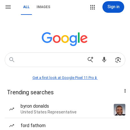
Sign in
ALL
IMAGES
Get a first look at Google Pixel 11 Pro📱
Trending searches
byron donalds
United States Representative
ford fathom