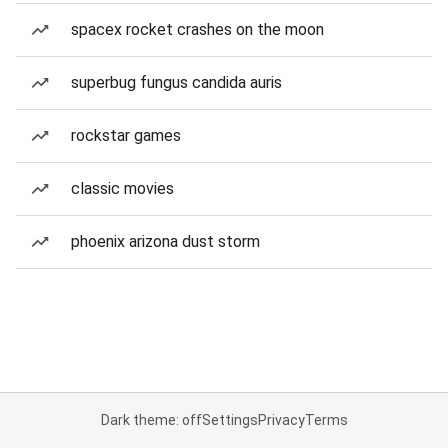
spacex rocket crashes on the moon
superbug fungus candida auris
rockstar games
classic movies
phoenix arizona dust storm
Dark theme: off
Settings
Privacy
Terms