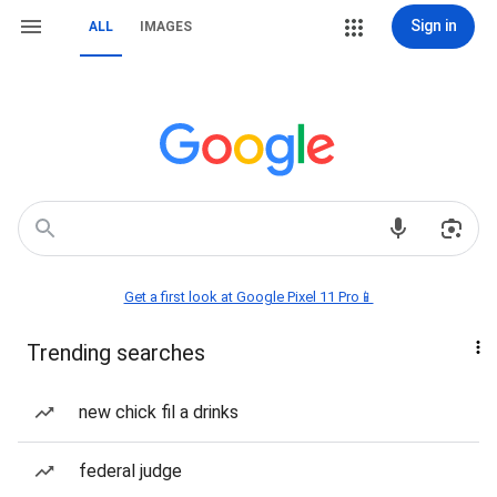
Sign in
ALL
IMAGES
Get a first look at Google Pixel 11 Pro📱
Trending searches
new chick fil a drinks
federal judge