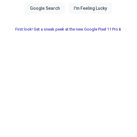
First look! Get a sneak peek at the new Google Pixel 11 Pro📱