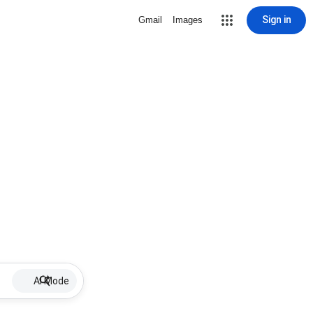
Sign in
Gmail
Images
AI Mode