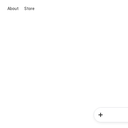
About
Store