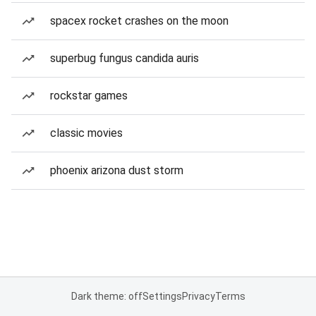
spacex rocket crashes on the moon
superbug fungus candida auris
rockstar games
classic movies
phoenix arizona dust storm
Dark theme: off
Settings
Privacy
Terms