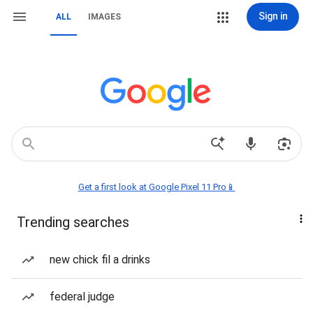
Sign in
ALL
IMAGES
Get a first look at Google Pixel 11 Pro📱
Trending searches
new chick fil a drinks
federal judge