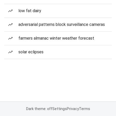
low fat dairy
adversarial patterns block surveillance cameras
farmers almanac winter weather forecast
solar eclipses
Dark theme: off
Settings
Privacy
Terms