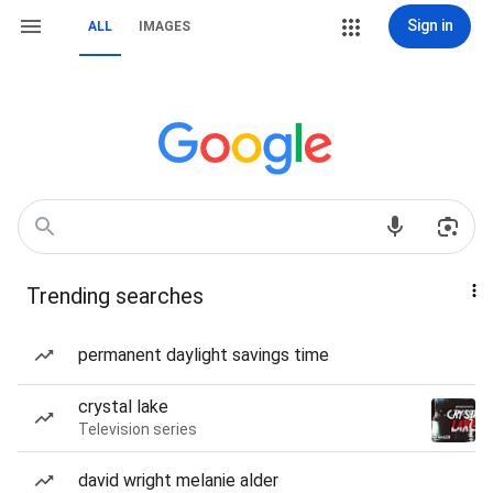
Sign in
ALL
IMAGES
Trending searches
permanent daylight savings time
crystal lake
Television series
david wright melanie alder