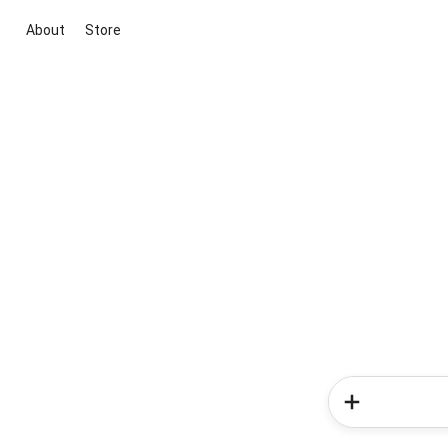
About
Store