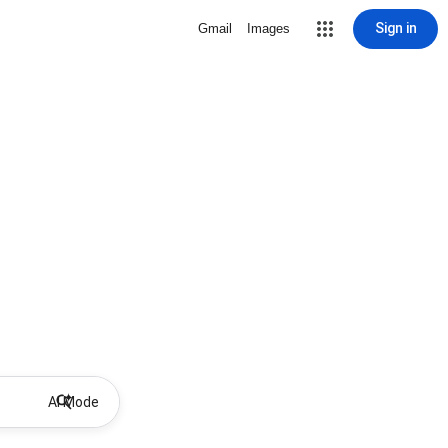
Sign in
Gmail
Images
AI Mode