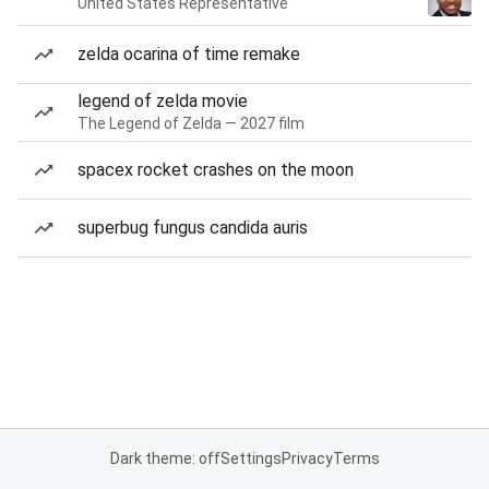
United States Representative
zelda ocarina of time remake
legend of zelda movie
The Legend of Zelda — 2027 film
spacex rocket crashes on the moon
superbug fungus candida auris
Dark theme: off
Settings
Privacy
Terms