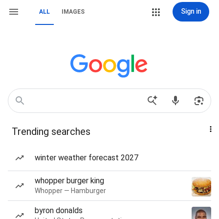
Sign in
ALL
IMAGES
Trending searches
winter weather forecast 2027
whopper burger king
Whopper — Hamburger
byron donalds