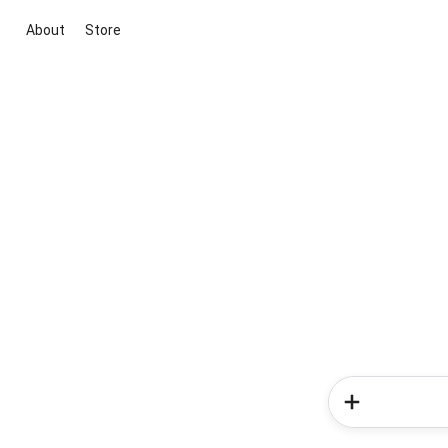
About
Store