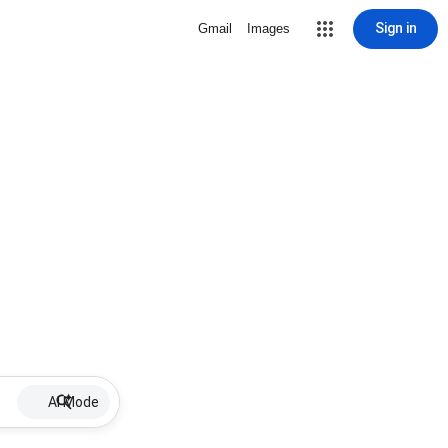
Sign in
Gmail
Images
AI Mode