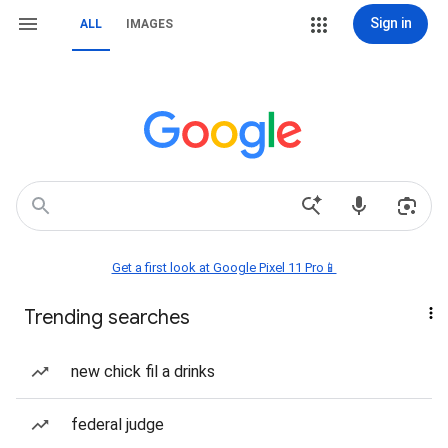
Sign in
ALL
IMAGES
Get a first look at Google Pixel 11 Pro📱
Trending searches
new chick fil a drinks
federal judge