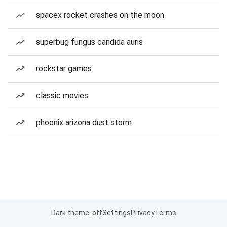
spacex rocket crashes on the moon
superbug fungus candida auris
rockstar games
classic movies
phoenix arizona dust storm
Dark theme: off
Settings
Privacy
Terms