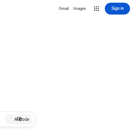
Sign in
Gmail
Images
AI Mode