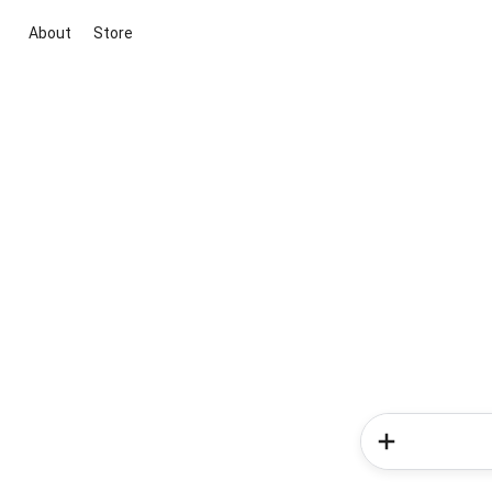
About
Store