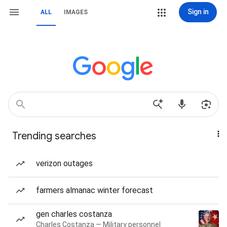
Sign in
ALL
IMAGES
Trending searches
verizon outages
farmers almanac winter forecast
gen charles costanza
Charles Costanza — Military personnel