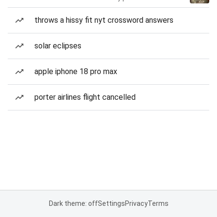
throws a hissy fit nyt crossword answers
solar eclipses
apple iphone 18 pro max
porter airlines flight cancelled
Dark theme: off
Settings
Privacy
Terms