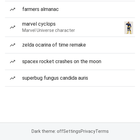
farmers almanac
marvel cyclops
Marvel Universe character
zelda ocarina of time remake
spacex rocket crashes on the moon
superbug fungus candida auris
Dark theme: off
Settings
Privacy
Terms