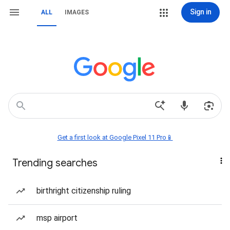
Sign in
ALL
IMAGES
Get a first look at Google Pixel 11 Pro📱
Trending searches
birthright citizenship ruling
msp airport