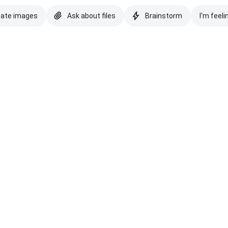
eate images
Ask about files
Brainstorm
I'm feeli