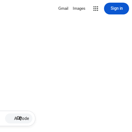
Sign in
Gmail
Images
AI Mode