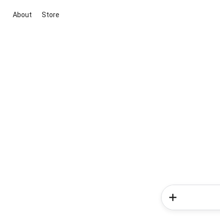
About
Store