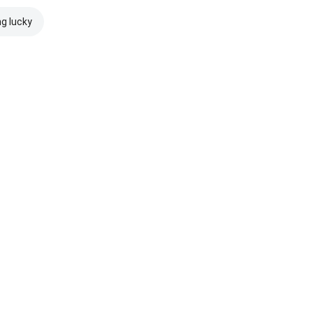
ng lucky