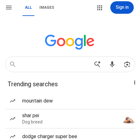
Sign in
ALL
IMAGES
Trending searches
mountain dew
shar pei
Dog breed
dodge charger super bee