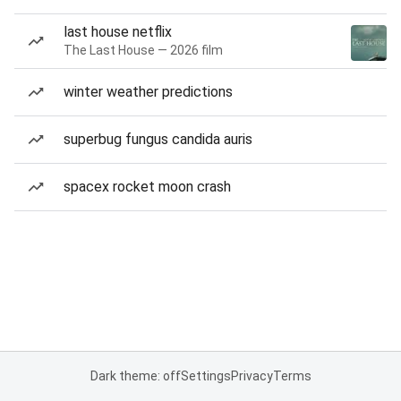
last house netflix
The Last House — 2026 film
winter weather predictions
superbug fungus candida auris
spacex rocket moon crash
Dark theme: off
Settings
Privacy
Terms