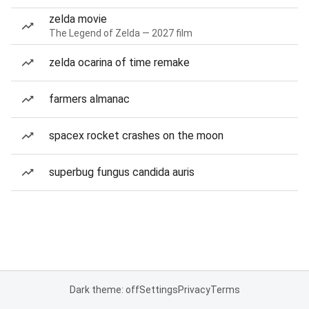
zelda movie
The Legend of Zelda — 2027 film
zelda ocarina of time remake
farmers almanac
spacex rocket crashes on the moon
superbug fungus candida auris
Dark theme: off
Settings
Privacy
Terms