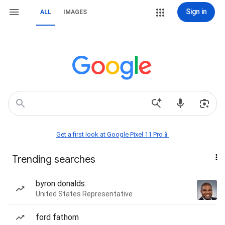
Sign in
ALL
IMAGES
Get a first look at Google Pixel 11 Pro📱
Trending searches
byron donalds
United States Representative
ford fathom