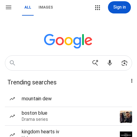
Sign in
ALL
IMAGES
Trending searches
mountain dew
boston blue
Drama series
kingdom hearts iv