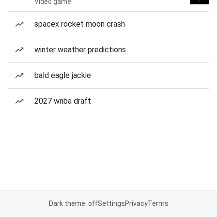
Video game
spacex rocket moon crash
winter weather predictions
bald eagle jackie
2027 wnba draft
Dark theme: off
Settings
Privacy
Terms