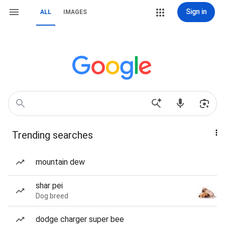
Sign in
ALL
IMAGES
Trending searches
mountain dew
shar pei
Dog breed
dodge charger super bee