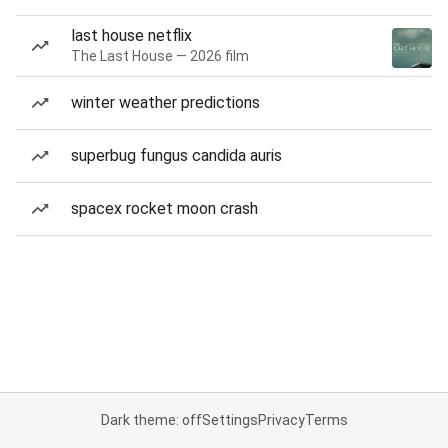
last house netflix
The Last House — 2026 film
winter weather predictions
superbug fungus candida auris
spacex rocket moon crash
Dark theme: off
Settings
Privacy
Terms