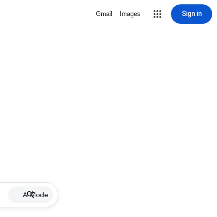
Sign in
Gmail
Images
AI Mode