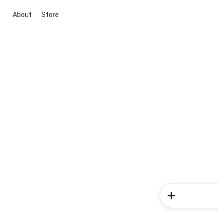
About
Store