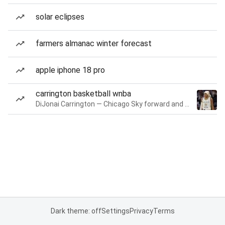
solar eclipses
farmers almanac winter forecast
apple iphone 18 pro
carrington basketball wnba
DiJonai Carrington — Chicago Sky forward and guard
Dark theme: off
Settings
Privacy
Terms