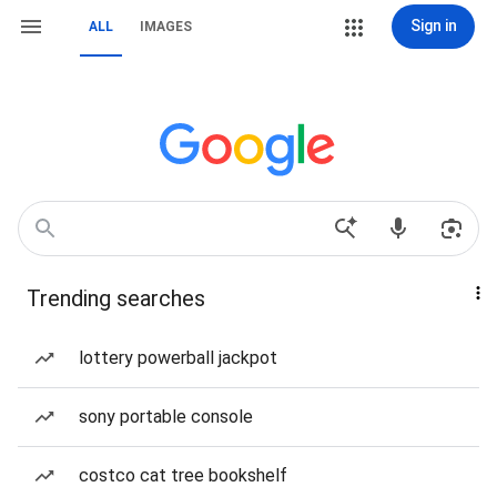
Sign in
ALL
IMAGES
Trending searches
lottery powerball jackpot
sony portable console
costco cat tree bookshelf