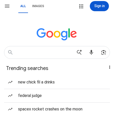
Sign in
ALL
IMAGES
Trending searches
new chick fil a drinks
federal judge
spacex rocket crashes on the moon