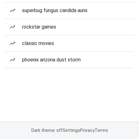
superbug fungus candida auris
rockstar games
classic movies
phoenix arizona dust storm
Dark theme: off
Settings
Privacy
Terms