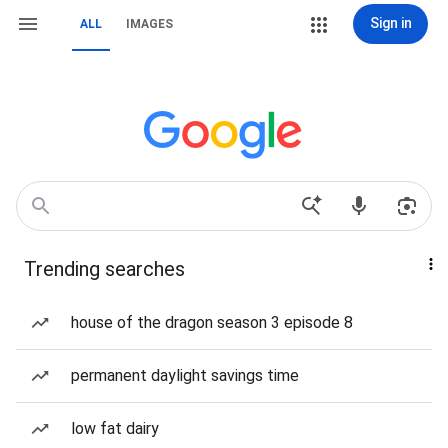
Sign in
ALL
IMAGES
Trending searches
house of the dragon season 3 episode 8
permanent daylight savings time
low fat dairy