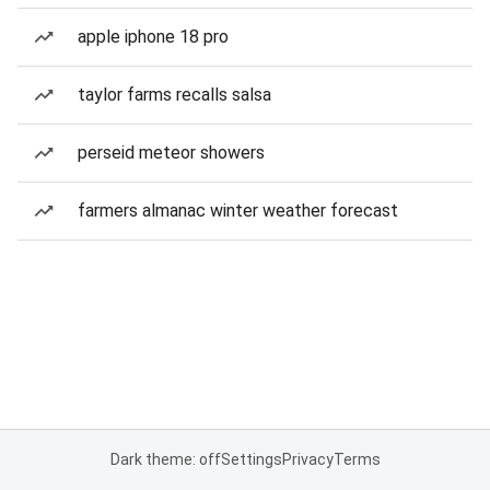
apple iphone 18 pro
taylor farms recalls salsa
perseid meteor showers
farmers almanac winter weather forecast
Dark theme: off
Settings
Privacy
Terms