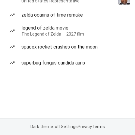
United States Representative
zelda ocarina of time remake
legend of zelda movie
The Legend of Zelda — 2027 film
spacex rocket crashes on the moon
superbug fungus candida auris
Dark theme: off
Settings
Privacy
Terms