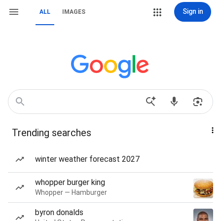
Sign in
ALL
IMAGES
Trending searches
winter weather forecast 2027
whopper burger king
Whopper — Hamburger
byron donalds