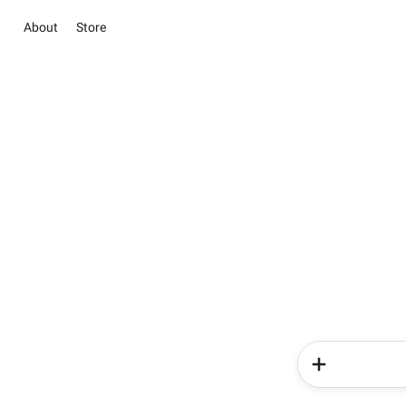
About
Store