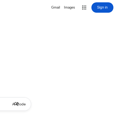
Sign in
Gmail
Images
AI Mode