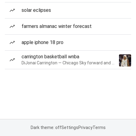
solar eclipses
farmers almanac winter forecast
apple iphone 18 pro
carrington basketball wnba
DiJonai Carrington — Chicago Sky forward and guard
Dark theme: off
Settings
Privacy
Terms