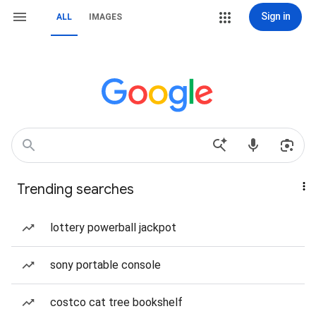
Sign in
ALL
IMAGES
Trending searches
lottery powerball jackpot
sony portable console
costco cat tree bookshelf