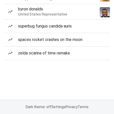
byron donalds
United States Representative
superbug fungus candida auris
spacex rocket crashes on the moon
zelda ocarina of time remake
Dark theme: off
Settings
Privacy
Terms