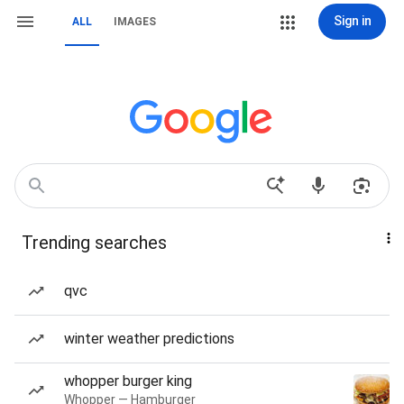
Sign in
ALL
IMAGES
Trending searches
qvc
winter weather predictions
whopper burger king
Whopper — Hamburger