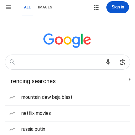
Sign in
ALL
IMAGES
Trending searches
mountain dew baja blast
netflix movies
russia putin