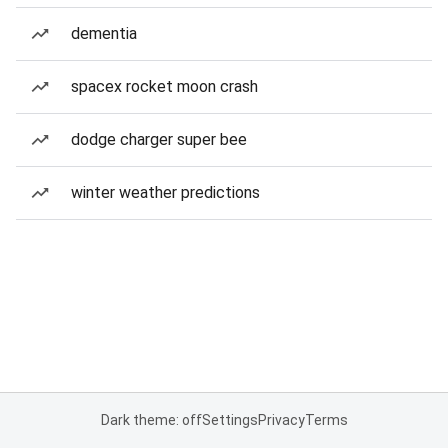
dementia
spacex rocket moon crash
dodge charger super bee
winter weather predictions
Dark theme: off
Settings
Privacy
Terms