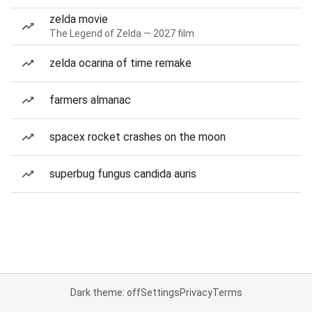
zelda movie
The Legend of Zelda — 2027 film
zelda ocarina of time remake
farmers almanac
spacex rocket crashes on the moon
superbug fungus candida auris
Dark theme: off
Settings
Privacy
Terms