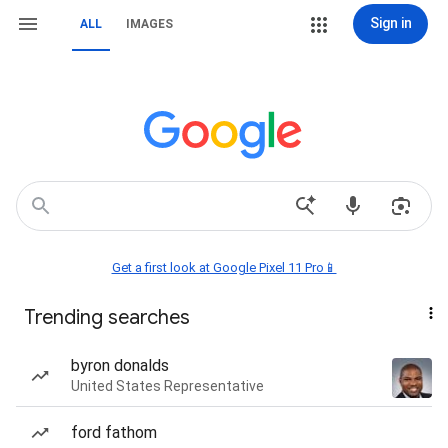
Sign in
ALL
IMAGES
Get a first look at Google Pixel 11 Pro📱
Trending searches
byron donalds
United States Representative
ford fathom