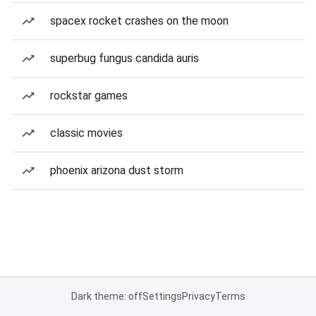
spacex rocket crashes on the moon
superbug fungus candida auris
rockstar games
classic movies
phoenix arizona dust storm
Dark theme: off
Settings
Privacy
Terms