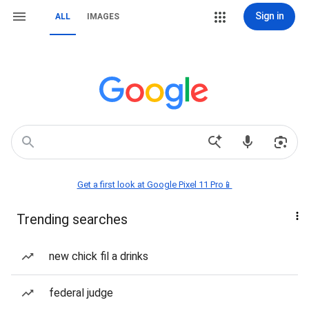
Sign in
ALL
IMAGES
Get a first look at Google Pixel 11 Pro📱
Trending searches
new chick fil a drinks
federal judge