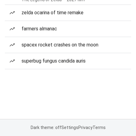
zelda ocarina of time remake
farmers almanac
spacex rocket crashes on the moon
superbug fungus candida auris
Dark theme: off
Settings
Privacy
Terms