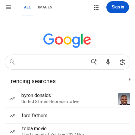
Sign in
ALL
IMAGES
Trending searches
byron donalds
United States Representative
ford fathom
zelda movie
The Legend of Zelda — 2027 film